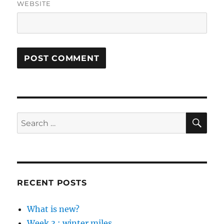
WEBSITE
SE
Search
for:
RECENT POSTS
What is new?
Week 3 : winter miles