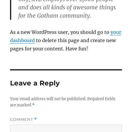
and does all kinds of awesome things
for the Gotham community.
As a new WordPress user, you should go to
your
dashboard
to delete this page and create new
pages for your content. Have fun!
Leave a Reply
Your email address will not be published.
Required fields
are marked
*
COMMENT
*