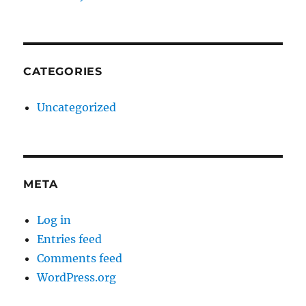
CATEGORIES
Uncategorized
META
Log in
Entries feed
Comments feed
WordPress.org