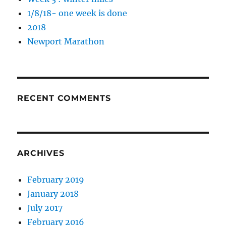
1/8/18- one week is done
2018
Newport Marathon
RECENT COMMENTS
ARCHIVES
February 2019
January 2018
July 2017
February 2016