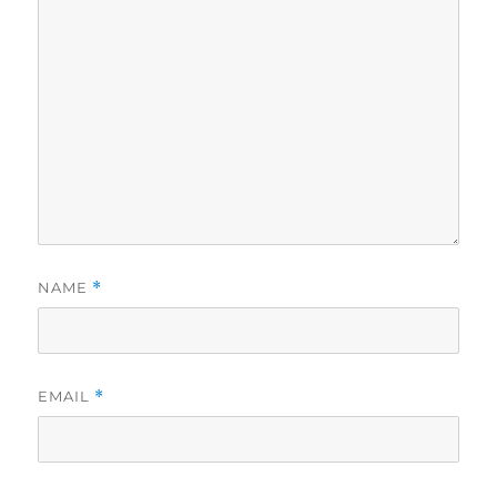
NAME
*
EMAIL
*