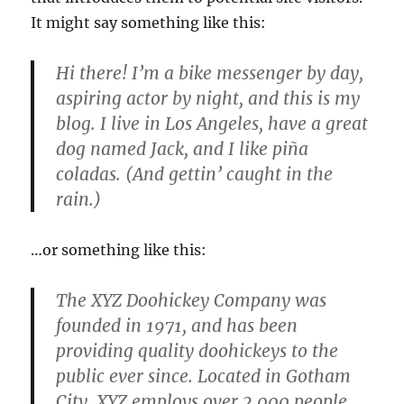
It might say something like this:
Hi there! I’m a bike messenger by day,
aspiring actor by night, and this is my
blog. I live in Los Angeles, have a great
dog named Jack, and I like piña
coladas. (And gettin’ caught in the
rain.)
…or something like this:
The XYZ Doohickey Company was
founded in 1971, and has been
providing quality doohickeys to the
public ever since. Located in Gotham
City, XYZ employs over 2,000 people