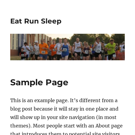
Eat Run Sleep
Sample Page
This is an example page. It’s different from a
blog post because it will stay in one place and
will show up in your site navigation (in most
themes). Most people start with an About page
that introduces them to potential site visitors.