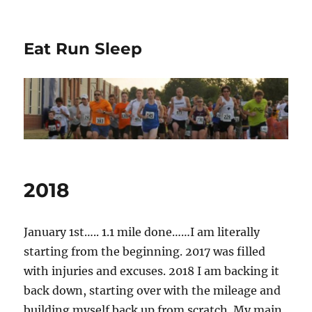
Eat Run Sleep
2018
January 1st….. 1.1 mile done……I am literally
starting from the beginning. 2017 was filled
with injuries and excuses. 2018 I am backing it
back down, starting over with the mileage and
building myself back up from scratch. My main