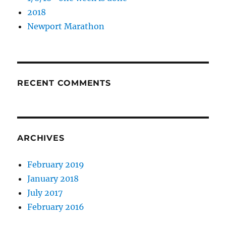
2018
Newport Marathon
RECENT COMMENTS
ARCHIVES
February 2019
January 2018
July 2017
February 2016