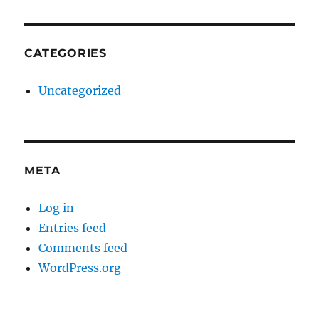
CATEGORIES
Uncategorized
META
Log in
Entries feed
Comments feed
WordPress.org