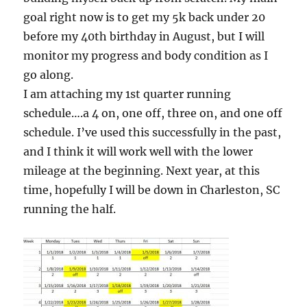
goal right now is to get my 5k back under 20
before my 40th birthday in August, but I will
monitor my progress and body condition as I
go along.
I am attaching my 1st quarter running
schedule….a 4 on, one off, three on, and one off
schedule. I’ve used this successfully in the past,
and I think it will work well with the lower
mileage at the beginning. Next year, at this
time, hopefully I will be down in Charleston, SC
running the half.