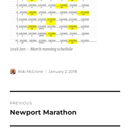
2018 Jan – March running schedule
Author
Posted
Rob McCrone
January 2, 2018
on
Post
PREVIOUS
navigation
Newport Marathon
Previous
post: