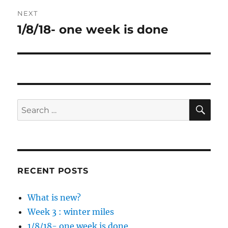
NEXT
1/8/18- one week is done
Next
post:
SE
Search
for:
RECENT POSTS
What is new?
Week 3 : winter miles
1/8/18- one week is done