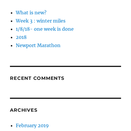
What is new?
Week 3 : winter miles
1/8/18- one week is done
2018
Newport Marathon
RECENT COMMENTS
ARCHIVES
February 2019