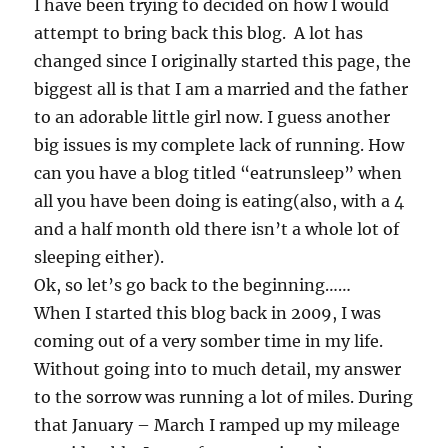
I have been trying to decided on how I would
attempt to bring back this blog. A lot has
changed since I originally started this page, the
biggest all is that I am a married and the father
to an adorable little girl now. I guess another
big issues is my complete lack of running. How
can you have a blog titled “eatrunsleep” when
all you have been doing is eating(also, with a 4
and a half month old there isn’t a whole lot of
sleeping either).
Ok, so let’s go back to the beginning……
When I started this blog back in 2009, I was
coming out of a very somber time in my life.
Without going into to much detail, my answer
to the sorrow was running a lot of miles. During
that January – March I ramped up my mileage