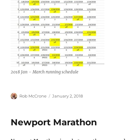
2018 Jan – March running schedule
Author
Posted
Rob McCrone
January 2, 2018
on
Newport Marathon