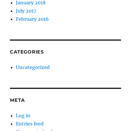
January 2018
July 2017
February 2016
CATEGORIES
Uncategorized
META
Log in
Entries feed