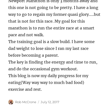
Newport Marathon is only 3 months away and
this one is not going to be pretty. I have a long
way to go to regain my former quasi glory…..but
that is not for this race. My goal for this
marathon is to run the entire race at a smart
pace and not walk.
The training goal is a slow build. I have some
dad weight to lose since I ran my last race
before becoming a parent.
The key is finding the energy and time to run,
and do the occasional gym workout.
This blog is now my daily progress for my
eating(Way way way to much bad food)
exercise and rest.
Author
Posted
Rob McCrone
July 12, 2017
on