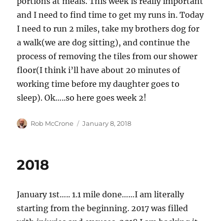
portions at meals. This week is really important
and I need to find time to get my runs in. Today
I need to run 2 miles, take my brothers dog for
a walk(we are dog sitting), and continue the
process of removing the tiles from our shower
floor(I think i’ll have about 20 minutes of
working time before my daughter goes to
sleep). Ok…..so here goes week 2!
Author
Posted
Rob McCrone
January 8, 2018
on
2018
January 1st….. 1.1 mile done……I am literally
starting from the beginning. 2017 was filled