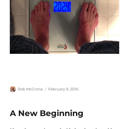
Author
Posted
Rob McCrone
February 9, 2016
on
A New Beginning