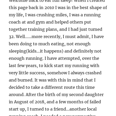
Welcome back to eat run sleep! When I created
this page back in 2010 I was in the best shape of
my life, I was crushing miles, I was a running
coach at and gym and helped others put
together training plans, and I had just turned
32. Well……more recently, I must admit, I have
been doing to much eating, not enough
sleeping(kids…it happens) and definitely not
enough running. I have attempted, over the
last few years, to kick start my running with
very little success, somehow I always crashed
and burned. It was with this in mind that I
decided to take a different route this time
around. After the birth of my second daughter
in August of 2018, and a few months of failed
start up, I turned to a friend…another local