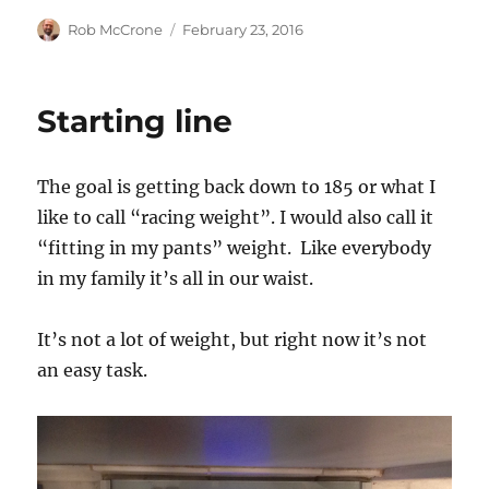
Author
Posted
Rob McCrone
February 23, 2016
on
Starting line
The goal is getting back down to 185 or what I
like to call “racing weight”. I would also call it
“fitting in my pants” weight. Like everybody
in my family it’s all in our waist.
It’s not a lot of weight, but right now it’s not
an easy task.