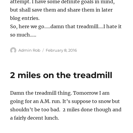
attempt. I have some definite goals in mind,
but shall save them and share them in later
blog entries.
So, here we go…..damn that treadmill….I hate it
so much…..
Author
Posted
Admin Rob
February 8, 2016
on
2 miles on the treadmill
Damn the treadmill thing. Tomorrow I am
going for an A.M. run. It’s suppose to snow but
shouldn’t be too bad. 2 miles done though and
a fairly decent lunch.