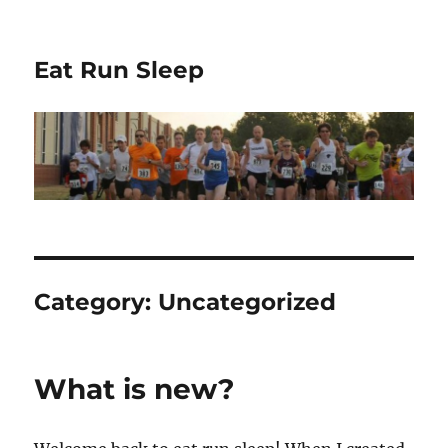
Eat Run Sleep
Category:
Uncategorized
What is new?