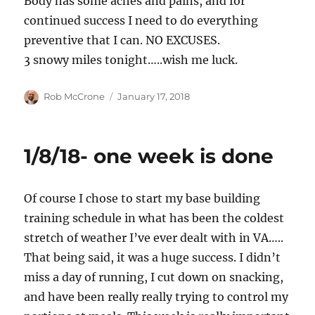
Body has some aches and pains, and for
continued success I need to do everything
preventive that I can. NO EXCUSES.
3 snowy miles tonight…..wish me luck.
Author
Posted
Rob McCrone
January 17, 2018
on
1/8/18- one week is done
Of course I chose to start my base building
training schedule in what has been the coldest
stretch of weather I’ve ever dealt with in VA…..
That being said, it was a huge success. I didn’t
miss a day of running, I cut down on snacking,
and have been really really trying to control my