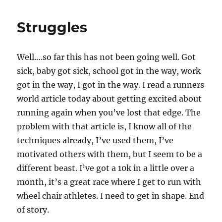
Struggles
Well….so far this has not been going well. Got
sick, baby got sick, school got in the way, work
got in the way, I got in the way. I read a runners
world article today about getting excited about
running again when you’ve lost that edge. The
problem with that article is, I know all of the
techniques already, I’ve used them, I’ve
motivated others with them, but I seem to be a
different beast. I’ve got a 10k in a little over a
month, it’s a great race where I get to run with
wheel chair athletes. I need to get in shape. End
of story.