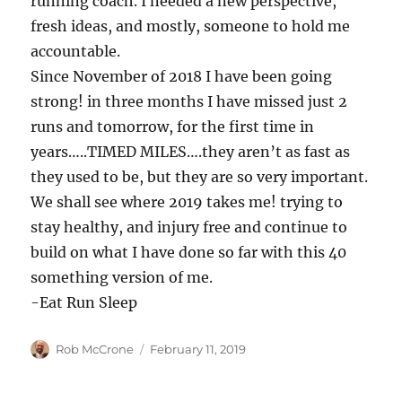
running coach. I needed a new perspective,
fresh ideas, and mostly, someone to hold me
accountable.
Since November of 2018 I have been going
strong! in three months I have missed just 2
runs and tomorrow, for the first time in
years…..TIMED MILES….they aren’t as fast as
they used to be, but they are so very important.
We shall see where 2019 takes me! trying to
stay healthy, and injury free and continue to
build on what I have done so far with this 40
something version of me.
-Eat Run Sleep
Author
Posted
Rob McCrone
February 11, 2019
on