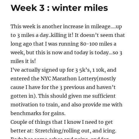
Week 3 : winter miles
This week is another increase in mileage….up
to 3 miles a day..killing it! It doesn’t seem that
long ago that I was running 80-100 miles a
week, but this is now and today is today…so 3
miles it is!
I’ve actually signed up for 3 5k’s, 1 10k, and
entered the NYC Marathon Lottery(mostly
cause I have for the 3 previous and haven’t
gotten in). This should given me sufficient
motivation to train, and also provide me with
benchmarks for gains.
Couple of things that I know I need to get
better at: Stretching/rolling out, and icing.