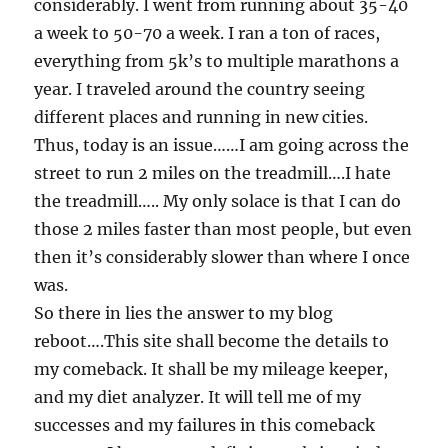
considerably. I went from running about 35-40
a week to 50-70 a week. I ran a ton of races,
everything from 5k’s to multiple marathons a
year. I traveled around the country seeing
different places and running in new cities.
Thus, today is an issue……I am going across the
street to run 2 miles on the treadmill….I hate
the treadmill….. My only solace is that I can do
those 2 miles faster than most people, but even
then it’s considerably slower than where I once
was.
So there in lies the answer to my blog
reboot….This site shall become the details to
my comeback. It shall be my mileage keeper,
and my diet analyzer. It will tell me of my
successes and my failures in this comeback