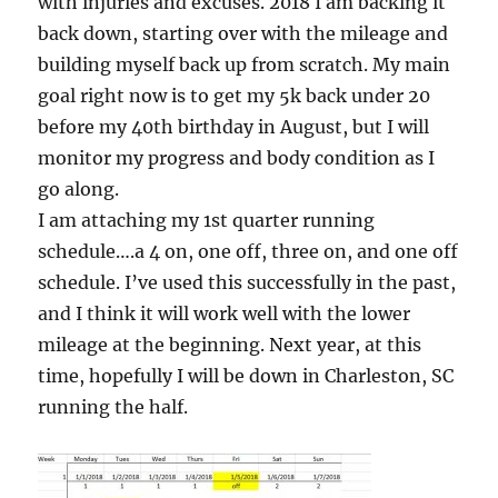
with injuries and excuses. 2018 I am backing it
back down, starting over with the mileage and
building myself back up from scratch. My main
goal right now is to get my 5k back under 20
before my 40th birthday in August, but I will
monitor my progress and body condition as I
go along.
I am attaching my 1st quarter running
schedule….a 4 on, one off, three on, and one off
schedule. I’ve used this successfully in the past,
and I think it will work well with the lower
mileage at the beginning. Next year, at this
time, hopefully I will be down in Charleston, SC
running the half.